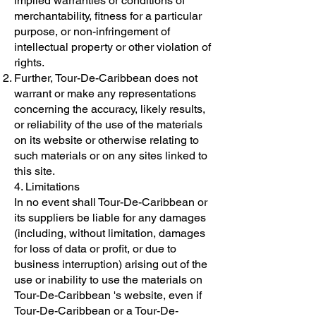
implied warranties or conditions of
merchantability, fitness for a particular
purpose, or non-infringement of
intellectual property or other violation of
rights.
Further, Tour-De-Caribbean does not
warrant or make any representations
concerning the accuracy, likely results,
or reliability of the use of the materials
on its website or otherwise relating to
such materials or on any sites linked to
this site.
4. Limitations
In no event shall Tour-De-Caribbean or
its suppliers be liable for any damages
(including, without limitation, damages
for loss of data or profit, or due to
business interruption) arising out of the
use or inability to use the materials on
Tour-De-Caribbean 's website, even if
Tour-De-Caribbean or a Tour-De-