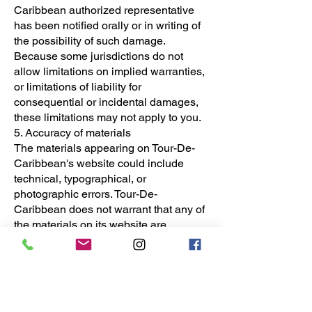
Caribbean authorized representative
has been notified orally or in writing of
the possibility of such damage.
Because some jurisdictions do not
allow limitations on implied warranties,
or limitations of liability for
consequential or incidental damages,
these limitations may not apply to you.
5. Accuracy of materials
The materials appearing on Tour-De-
Caribbean's website could include
technical, typographical, or
photographic errors. Tour-De-
Caribbean does not warrant that any of
the materials on its website are
accurate, complete or current. Tour-De-
Caribbean may make changes to the
materials contained on its website at
any time without notice. However Tour-
De-Caribbean does not make any