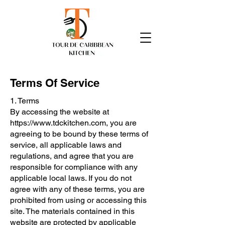
Terms Of Service
1. Terms
By accessing the website at
https://www.tdckitchen.com
, you are
agreeing to be bound by these terms of
service, all applicable laws and
regulations, and agree that you are
responsible for compliance with any
applicable local laws. If you do not
agree with any of these terms, you are
prohibited from using or accessing this
site. The materials contained in this
website are protected by applicable