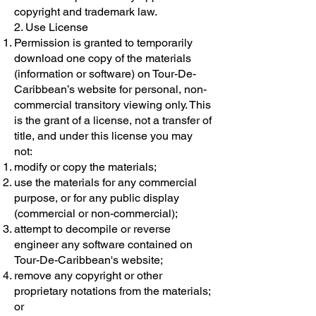
copyright and trademark law.
2. Use License
Permission is granted to temporarily
download one copy of the materials
(information or software) on Tour-De-
Caribbean’s website for personal, non-
commercial transitory viewing only. This
is the grant of a license, not a transfer of
title, and under this license you may
not:
modify or copy the materials;
use the materials for any commercial
purpose, or for any public display
(commercial or non-commercial);
attempt to decompile or reverse
engineer any software contained on
Tour-De-Caribbean's website;
remove any copyright or other
proprietary notations from the materials;
or