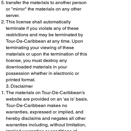
transfer the materials to another person
or "mirror" the materials on any other
server.
This license shall automatically
terminate if you violate any of these
restrictions and may be terminated by
Tour-De-Caribbean at any time. Upon
terminating your viewing of these
materials or upon the termination of this
license, you must destroy any
downloaded materials in your
possession whether in electronic or
printed format.
3. Disclaimer
The materials on Tour-De-Caribbean's
website are provided on an 'as is' basis.
Tour-De-Caribbean makes no
warranties, expressed or implied, and
hereby disclaims and negates all other
warranties including, without limitation,